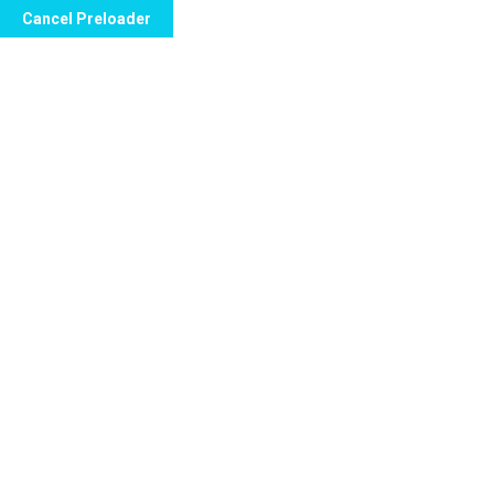
Cancel Preloader
Seema Apartments Sector 11 Plot no. 7 Dwarka New Delhi |
Tag:
Teeth