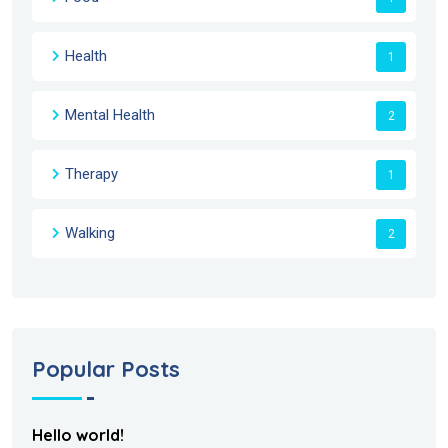
Health
1
Mental Health
2
Therapy
1
Walking
2
Popular Posts
Hello world!