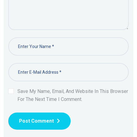
Save My Name, Email, And Website In This Browser
For The Next Time I Comment.
Post Comment