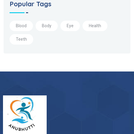
Popular Tags
Blood
Body
Eye
Health
Teeth