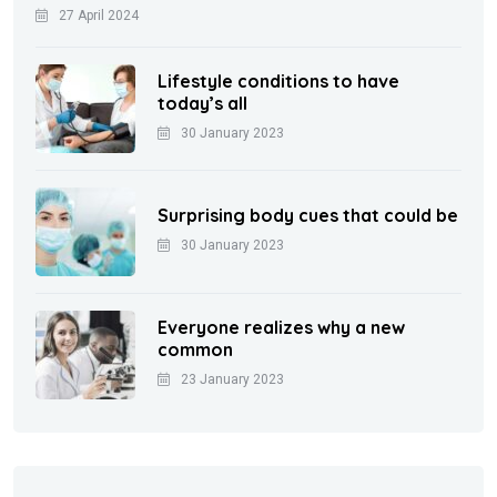
27 April 2024
Lifestyle conditions to have
today’s all
30 January 2023
Surprising body cues that could be
30 January 2023
Everyone realizes why a new
common
23 January 2023