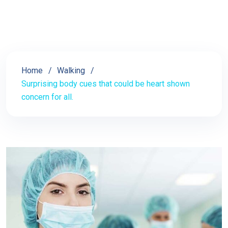
Home
Walking
Surprising body cues that could be heart shown
concern for all.