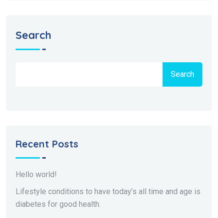
Search
Search
Recent Posts
Hello world!
Lifestyle conditions to have today’s all time and age is
diabetes for good health.