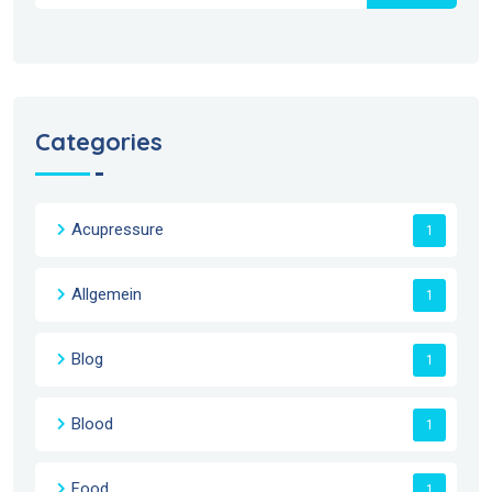
Categories
Acupressure
1
Allgemein
1
Blog
1
Blood
1
Food
1