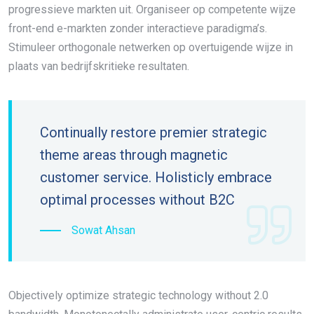
progressieve markten uit. Organiseer op competente wijze
front-end e-markten zonder interactieve paradigma’s.
Stimuleer orthogonale netwerken op overtuigende wijze in
plaats van bedrijfskritieke resultaten.
Continually restore premier strategic
theme areas through magnetic
customer service. Holisticly embrace
optimal processes without B2C
Sowat Ahsan
Objectively optimize strategic technology without 2.0