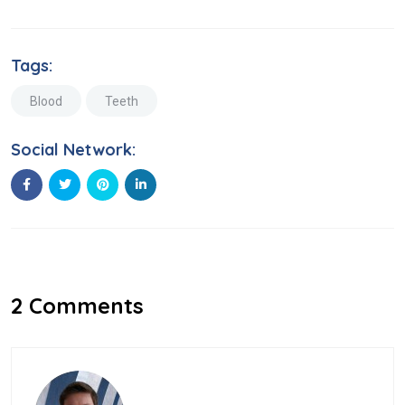
Tags:
Blood
Teeth
Social Network:
2 Comments