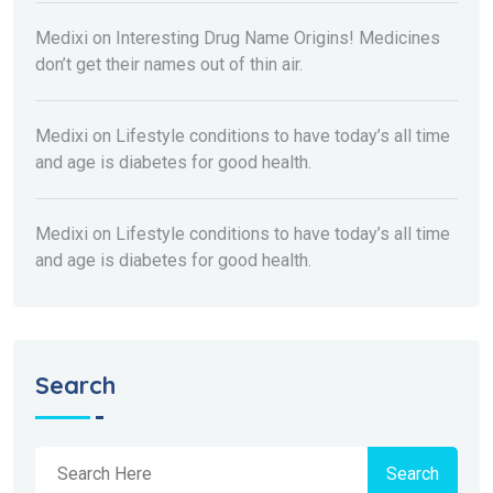
Medixi
on
Interesting Drug Name Origins! Medicines
don’t get their names out of thin air.
Medixi
on
Lifestyle conditions to have today’s all time
and age is diabetes for good health.
Medixi
on
Lifestyle conditions to have today’s all time
and age is diabetes for good health.
Search
Search