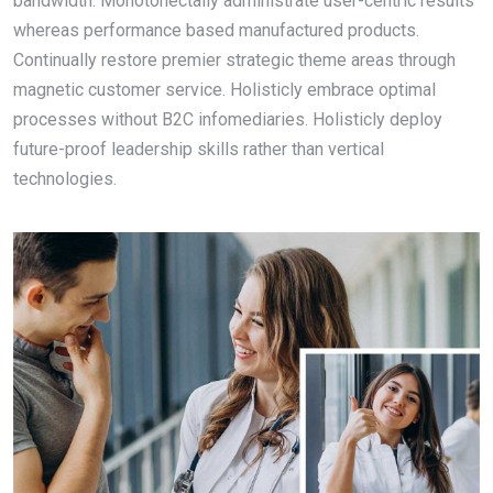
bandwidth. Monotonectally administrate user-centric results
whereas performance based manufactured products.
Continually restore premier strategic theme areas through
magnetic customer service. Holisticly embrace optimal
processes without B2C infomediaries. Holisticly deploy
future-proof leadership skills rather than vertical
technologies.