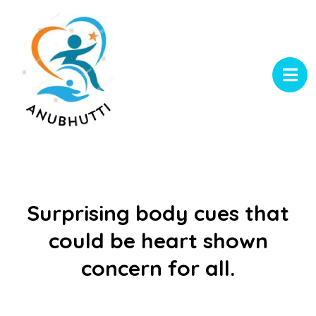
Surprising body cues that
could be heart shown
concern for all.