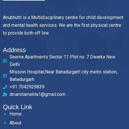
Anubhutti is a Multidisciplinary centre for child development
and mental health services. We are the first physical centre
to provide both off line
Address
Seema Apartments Sector 11 Plot no. 7 Dwarka New
Delhi
Mission Hospital,Near Bahadurgarh city metro station,
Bahadurgarh
+91 7042929839
drramitamehta1@gmail.com
Quick Link
Home
About