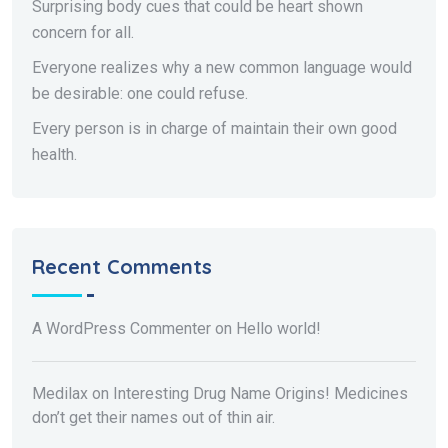
Surprising body cues that could be heart shown
concern for all.
Everyone realizes why a new common language would
be desirable: one could refuse.
Every person is in charge of maintain their own good
health.
Recent Comments
A WordPress Commenter
on
Hello world!
Medilax
on
Interesting Drug Name Origins! Medicines
don’t get their names out of thin air.