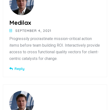
Medilax
SEPTEMBER 4, 2021
Progressily procrastinate mission-critical action
items before team building ROI. Interactively provide
access to cross functional quality vectors for client-
centric catalysts for change.
Reply