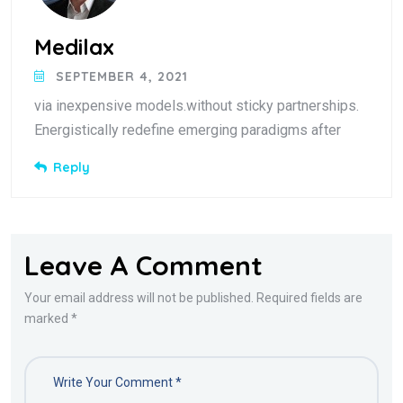
Medilax
SEPTEMBER 4, 2021
via inexpensive models.without sticky partnerships.
Energistically redefine emerging paradigms after
Reply
Leave A Comment
Your email address will not be published. Required fields are
marked *