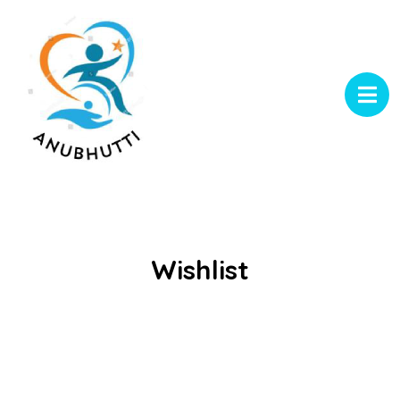
Wishlist