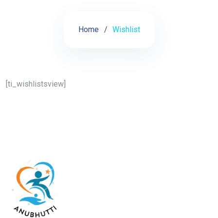
Home
Wishlist
[ti_wishlistsview]